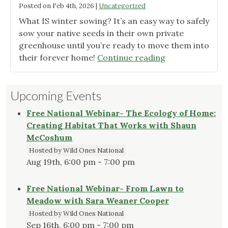
Posted on
Feb 4th, 2026
|
Uncategorized
What IS winter sowing? It’s an easy way to safely
sow your native seeds in their own private
greenhouse until you’re ready to move them into
"Winter
their forever home!
Continue reading
Sowing:
A
Upcoming Events
Quick
Guide"
Free National Webinar- The Ecology of Home:
Creating Habitat That Works with Shaun
McCoshum
Hosted by Wild Ones National
Aug 19th, 6:00 pm - 7:00 pm
Free National Webinar- From Lawn to
Meadow with Sara Weaner Cooper
Hosted by Wild Ones National
Sep 16th, 6:00 pm - 7:00 pm