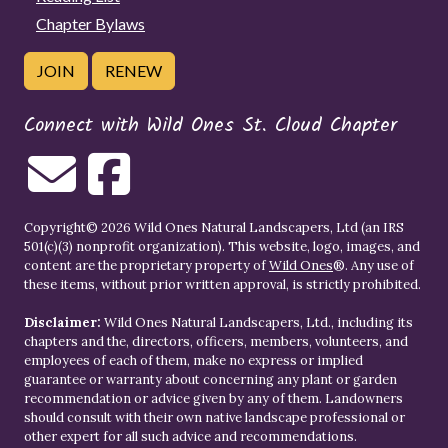
Chapter Bylaws
JOIN
RENEW
Connect with Wild Ones St. Cloud Chapter
Copyright© 2026 Wild Ones Natural Landscapers, Ltd (an IRS
501(c)(3) nonprofit organization). This website, logo, images, and
content are the proprietary property of
Wild Ones
®. Any use of
these items, without prior written approval, is strictly prohibited.
Disclaimer:
Wild Ones Natural Landscapers, Ltd., including its
chapters and the, directors, officers, members, volunteers, and
employees of each of them, make no express or implied
guarantee or warranty about concerning any plant or garden
recommendation or advice given by any of them. Landowners
should consult with their own native landscape professional or
other expert for all such advice and recommendations.