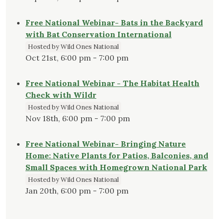
Free National Webinar- Bats in the Backyard
with Bat Conservation International
Hosted by Wild Ones National
Oct 21st, 6:00 pm - 7:00 pm
Free National Webinar - The Habitat Health
Check with Wildr
Hosted by Wild Ones National
Nov 18th, 6:00 pm - 7:00 pm
Free National Webinar- Bringing Nature
Home: Native Plants for Patios, Balconies, and
Small Spaces with Homegrown National Park
Hosted by Wild Ones National
Jan 20th, 6:00 pm - 7:00 pm