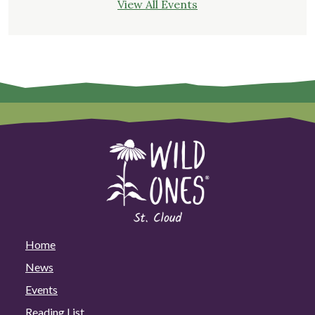
View All Events
Home
News
Events
Reading List