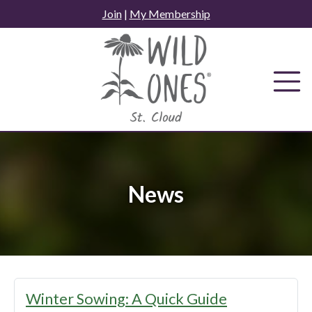
Skip
Join
|
My Membership
to
content
News
News
Winter Sowing: A Quick Guide